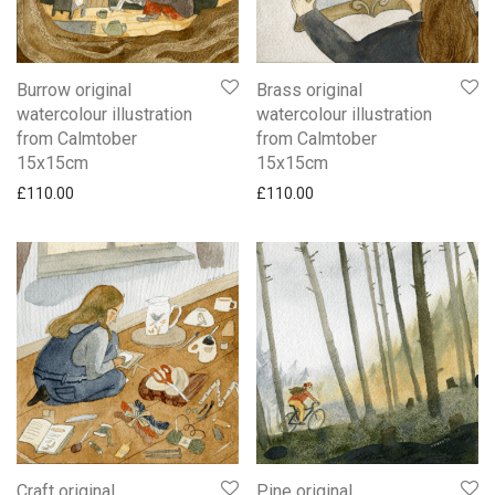
Burrow original
Brass original
watercolour illustration
watercolour illustration
from Calmtober
from Calmtober
15x15cm
15x15cm
£
110.00
£
110.00
Craft original
Pine original