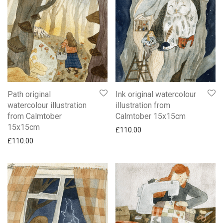
Path original
Ink original watercolour
watercolour illustration
illustration from
from Calmtober
Calmtober 15x15cm
15x15cm
£
110.00
£
110.00