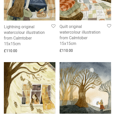
Quilt original
Lightning original
watercolour illustration
watercolour illustration
from Calmtober
from Calmtober
15x15cm
15x15cm
£
110.00
£
110.00