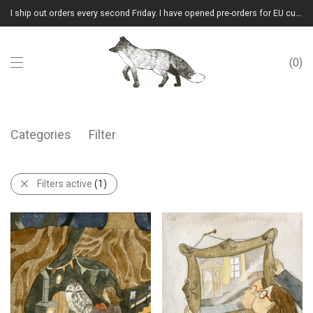
I ship out orders every second Friday. I have opened pre-orders for EU customers.(Please note that I will ship them out in winter 2026 from Latvia)
0
Categories
Filter
Filters active
(1)