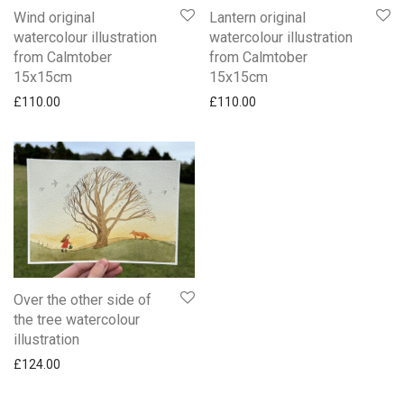
Wind original
Lantern original
watercolour illustration
watercolour illustration
from Calmtober
from Calmtober
15x15cm
15x15cm
£
110.00
£
110.00
Over the other side of
the tree watercolour
illustration
£
124.00