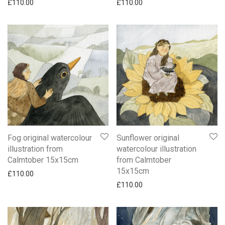
£
110.00
£
110.00
Fog original watercolour
Sunflower original
illustration from
watercolour illustration
Calmtober 15x15cm
from Calmtober
15x15cm
£
110.00
£
110.00