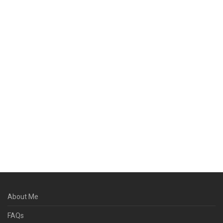
About Me
FAQs