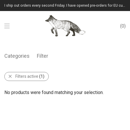
I ship out orders every second Friday. I have opened pre-orders for EU customers.(Please note that I will ship them out in winter 2026 from Latvia)
0
Categories
Filter
Filters active
(1)
No products were found matching your selection.