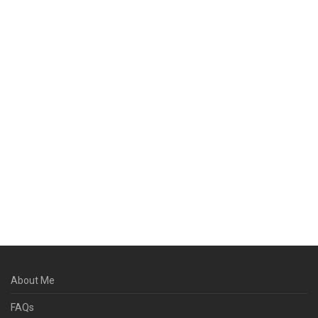
About Me
FAQs