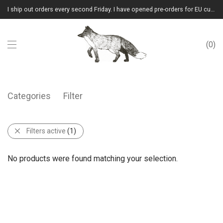
I ship out orders every second Friday. I have opened pre-orders for EU customers.(Please note that I will ship them out in winter 2026 from Latvia)
0
Categories
Filter
Filters active
(1)
No products were found matching your selection.