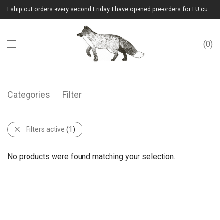
I ship out orders every second Friday. I have opened pre-orders for EU customers.(Please note that I will ship them out in winter 2026 from Latvia)
0
Categories
Filter
Filters active
(1)
No products were found matching your selection.