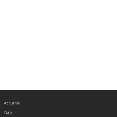
About Me
FAQs