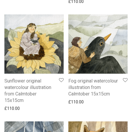
£
110.00
Sunflower original
Fog original watercolour
watercolour illustration
illustration from
from Calmtober
Calmtober 15x15cm
15x15cm
£
110.00
£
110.00