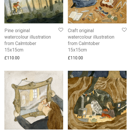
Pine original
Craft original
watercolour illustration
watercolour illustration
from Calmtober
from Calmtober
15x15cm
15x15cm
£
110.00
£
110.00