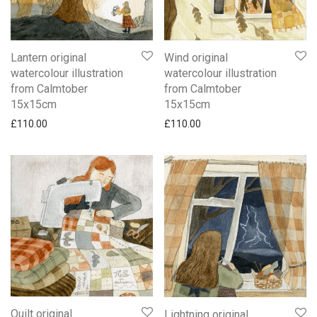
Lantern original
Wind original
watercolour illustration
watercolour illustration
from Calmtober
from Calmtober
15x15cm
15x15cm
£
110.00
£
110.00
Quilt original
Lightning original