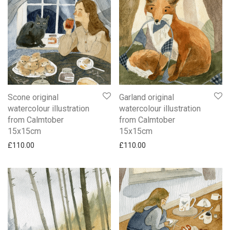
Scone original
Garland original
watercolour illustration
watercolour illustration
from Calmtober
from Calmtober
15x15cm
15x15cm
£
110.00
£
110.00