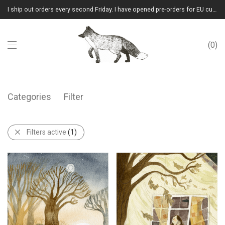
I ship out orders every second Friday. I have opened pre-orders for EU customers.(Please note that I will ship them out in winter 2026 from Latvia)
0
Categories
Filter
Filters active
(1)