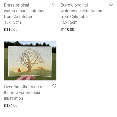
Brass original
Burrow original
watercolour illustration
watercolour illustration
from Calmtober
from Calmtober
15x15cm
15x15cm
£
110.00
£
110.00
Over the other side of
the tree watercolour
illustration
£
124.00