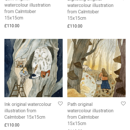
watercolour illustration
watercolour illustration
from Calmtober
from Calmtober
15x15cm
15x15cm
£
110.00
£
110.00
Ink original watercolour
Path original
illustration from
watercolour illustration
Calmtober 15x15cm
from Calmtober
15x15cm
£
110.00