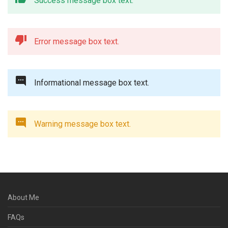
Success message box text.
Error message box text.
Informational message box text.
Warning message box text.
About Me
FAQs