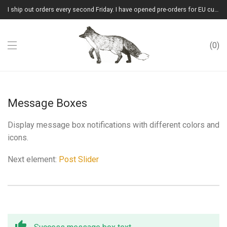
I ship out orders every second Friday. I have opened pre-orders for EU customers.(Please note that I will ship them out in winter 2026 from Latvia)
0
Message Boxes
Display message box notifications with different colors and
icons.
Next element:
Post Slider