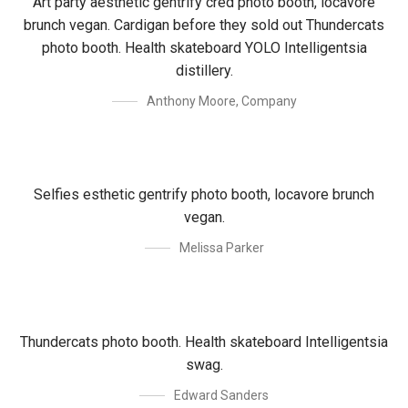
Art party aesthetic gentrify cred photo booth, locavore
brunch vegan. Cardigan before they sold out Thundercats
photo booth. Health skateboard YOLO Intelligentsia
distillery.
Anthony Moore
,
Company
Selfies esthetic gentrify photo booth, locavore brunch
vegan.
Melissa Parker
Thundercats photo booth. Health skateboard Intelligentsia
swag.
Edward Sanders