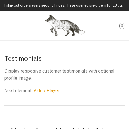
I ship out orders every second Friday. I have opened pre-orders for EU customers.(Please note that I will ship them out in winter 2026 from Latvia)
0
Testimonials
Display resposive customer testimonials with optional
profile image.
Next element:
Video Player