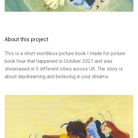
About this project
This is a short worldless picture book I made for picture
book hour that happened in October 2021 and was
showcased in 5 different cities across UK. The story is
about daydreaming and believing in your dreams.