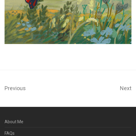
Previous
Next
About Me
FAQs