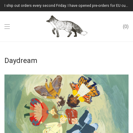
I ship out orders every second Friday. I have opened pre-orders for EU customers.(Please note that I will ship them out in winter 2026 from Latvia)
0
Daydream