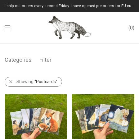
I ship out orders every second Friday. I have opened pre-orders for EU customers.(Please note that I will ship them out in winter 2026 from Latvia)
0
Categories
Filter
Showing
“Postcards”