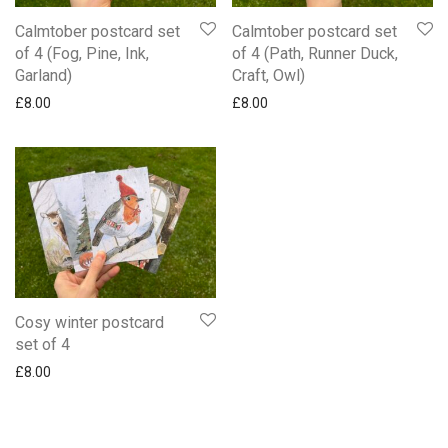
Calmtober postcard set
Calmtober postcard set
of 4 (Fog, Pine, Ink,
of 4 (Path, Runner Duck,
Garland)
Craft, Owl)
£
8.00
£
8.00
Cosy winter postcard
set of 4
£
8.00