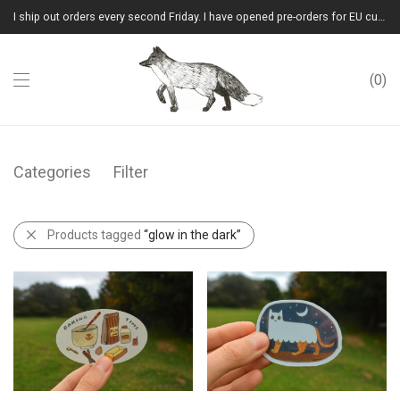
I ship out orders every second Friday. I have opened pre-orders for EU customers.(Please note that I will ship them out in winter 2026 from Latvia)
0
Categories
Filter
Products tagged
“glow in the dark”