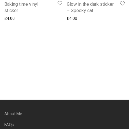
Baking time vinyl
Glow in the dark sticker
sticker
– Spooky cat
£
4.00
£
4.00
About Me
FAQs