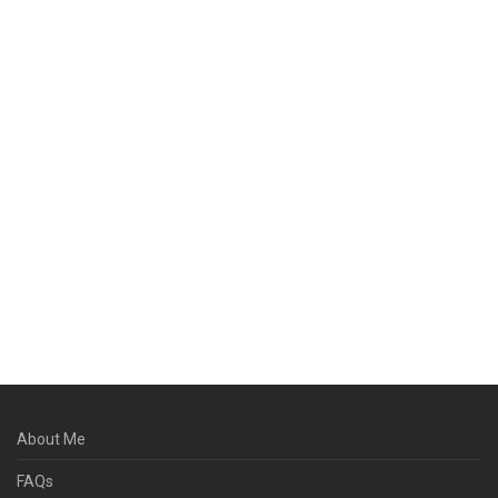
About Me
FAQs