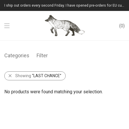
I ship out orders every second Friday. I have opened pre-orders for EU customers.(Please note that I will ship them out in winter 2026 from Latvia)
0
Categories
Filter
Showing
“LAST CHANCE”
No products were found matching your selection.