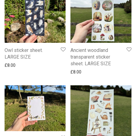
Owl sticker sheet.
Ancient woodland
LARGE SIZE
transparent sticker
sheet. LARGE SIZE
£
8.00
£
8.00