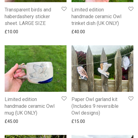
Transparent birds and
Limited edition
haberdashery sticker
handmade ceramic Owl
sheet. LARGE SIZE
trinket dish (UK ONLY)
£
10.00
£
40.00
Limited edition
Paper Owl garland kit
handmade ceramic Owl
(Includes 9 reversible
mug (UK ONLY)
Owl designs)
£
45.00
£
15.00