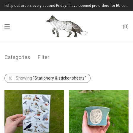
I ship out orders every second Friday. I have opened pre-orders for EU customers.(Please note that I will ship them out in winter 2026 from Latvia)
0
Categories
Filter
Showing
“Stationery & sticker sheets”