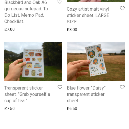
Blackbird and Oak A6
gorgeous notepad. To
Cozy artist matt vinyl
Do List, Memo Pad,
sticker sheet. LARGE
Checklist.
SIZE
£
7.00
£
8.00
Transparent sticker
Blue flower ”Daisy”
sheet. ”Grab yourself a
transparent sticker
cup of tea ”
sheet
£
7.50
£
6.50