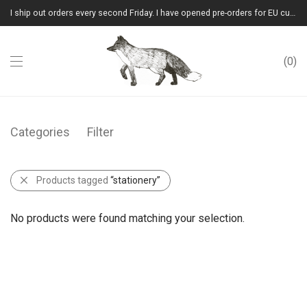
I ship out orders every second Friday. I have opened pre-orders for EU customers.(Please note that I will ship them out in winter 2026 from Latvia)
0
Categories
Filter
Products tagged
“stationery”
No products were found matching your selection.