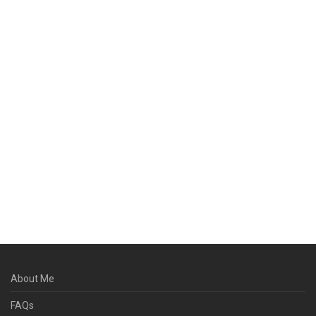
About Me
FAQs