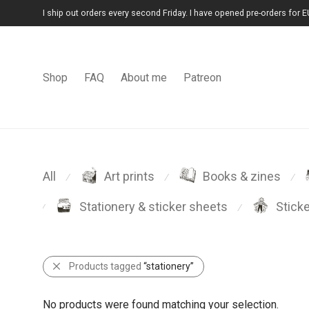
I ship out orders every second Friday. I have opened pre-orders for E
Shop
FAQ
About me
Patreon
All
Art prints
Books & zines
⁄
⁄
⁄
Stationery & sticker sheets
Stick
⁄
⁄
Products tagged
“stationery”
No products were found matching your selection.