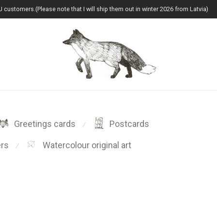
U customers.(Please note that I will ship them out in winter 2026 from Latvia)
Greetings cards
Postcards
⁄
ers
Watercolour original art
⁄