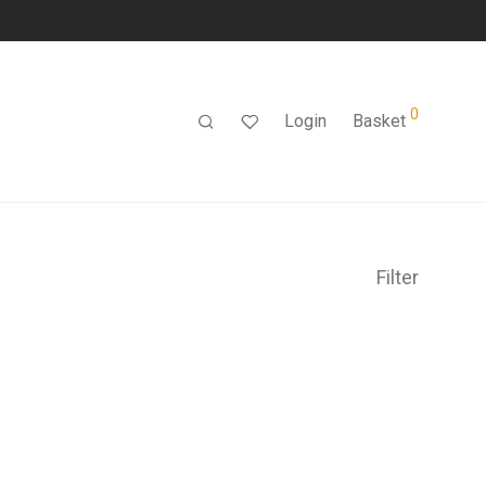
0
Login
Basket
Filter