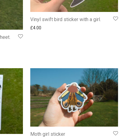
Vinyl swift bird sticker with a girl.
£
4.00
sheet.
Moth girl sticker