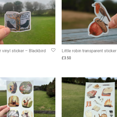
 vinyl sticker – Blackbird
Little robin transparent sticker
£
3.50