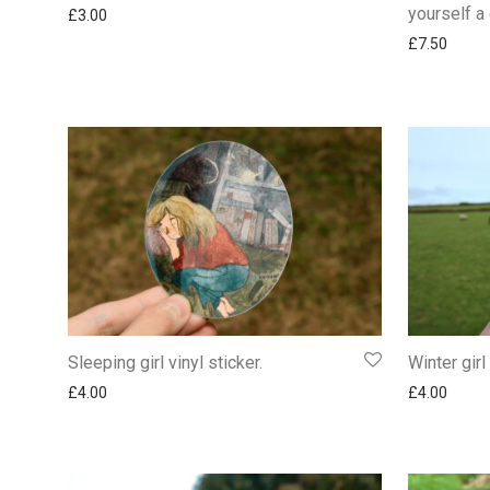
yourself a 
£
3.00
£
7.50
Sleeping girl vinyl sticker.
Winter girl
£
4.00
£
4.00