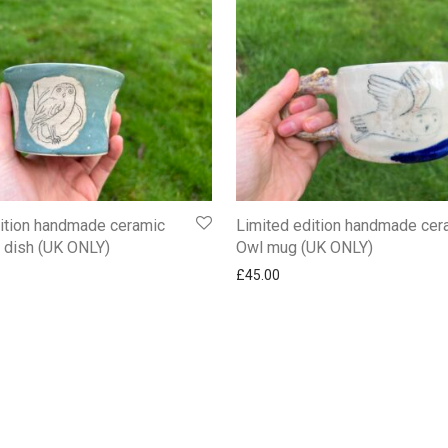
ition handmade ceramic
Limited edition handmade cer
t dish (UK ONLY)
Owl mug (UK ONLY)
£
45.00