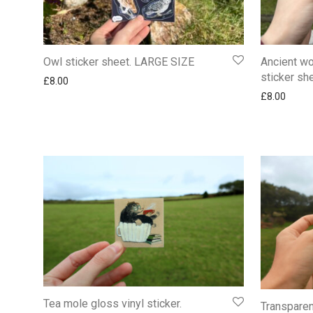
Owl sticker sheet. LARGE SIZE
Ancient wo
sticker sh
£
8.00
£
8.00
Tea mole gloss vinyl sticker.
Transparen