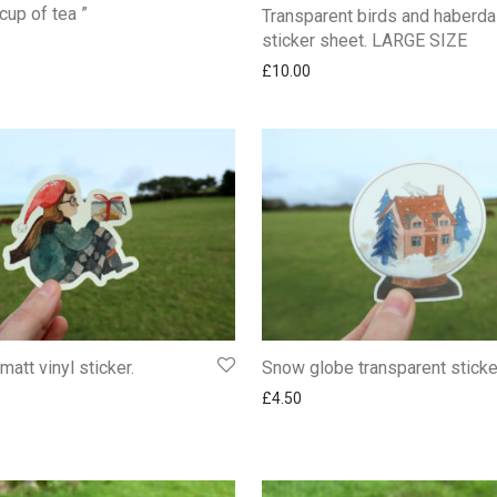
cup of tea ”
Transparent birds and haberd
sticker sheet. LARGE SIZE
£
10.00
 matt vinyl sticker.
Snow globe transparent sticke
£
4.50