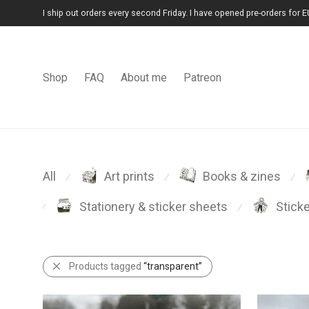
I ship out orders every second Friday. I have opened pre-orders for E
Shop
FAQ
About me
Patreon
All
Art prints
Books & zines
⁄
⁄
⁄
Stationery & sticker sheets
Stick
⁄
⁄
Products tagged
“transparent”