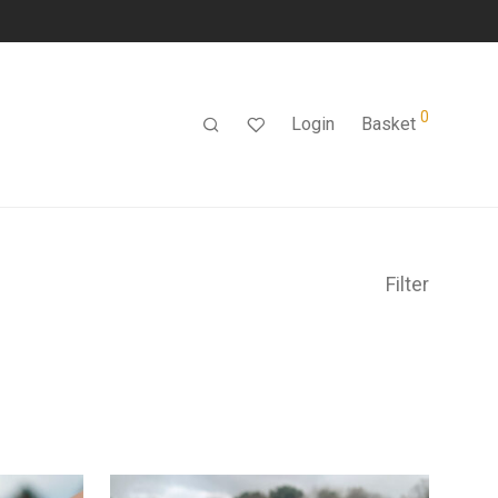
0
Login
Basket
Filter