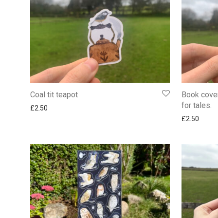
Coal tit teapot
Book cover
for tales.
£
2.50
£
2.50