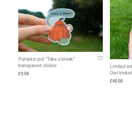
Pumpkin pot ”Take a break”
transparent sticker
Limited ed
Owl trinke
£
3.50
£
40.00