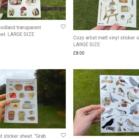
odland transparent
eet. LARGE SIZE
Cozy artist matt vinyl sticker 
LARGE SIZE
£
8.00
t sticker sheet. ”Grab