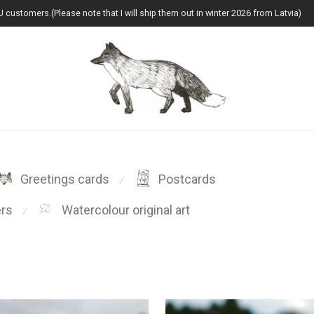
U customers.(Please note that I will ship them out in winter 2026 from Latvia)
Greetings cards
Postcards
⁄
ers
Watercolour original art
⁄