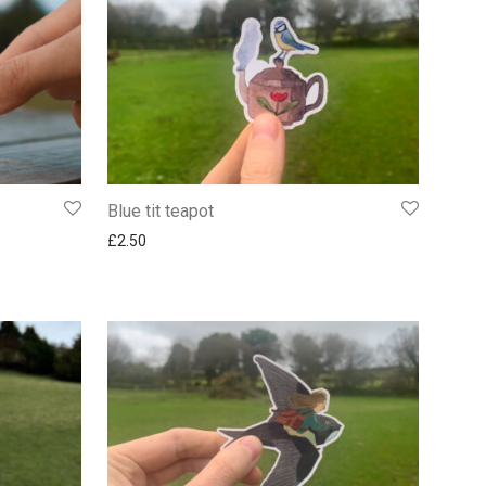
Blue tit teapot
£
2.50