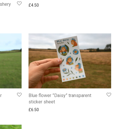
ashery
£
4.50
r
Blue flower ”Daisy” transparent
sticker sheet
£
6.50