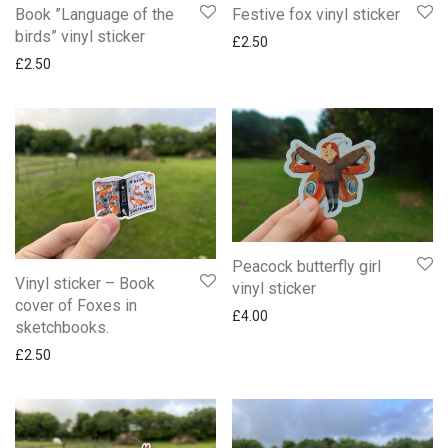
Book ”Language of the
Festive fox vinyl sticker
birds” vinyl sticker
£
2.50
£
2.50
Peacock butterfly girl
Vinyl sticker – Book
vinyl sticker
cover of Foxes in
£
4.00
sketchbooks.
£
2.50