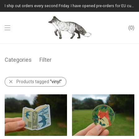
I ship out orders every second Friday. I have opened pre-orders for EU customers.(Please note that I will ship them out in winter 2026 from Latvia)
0
Categories
Filter
Products tagged
“vinyl”