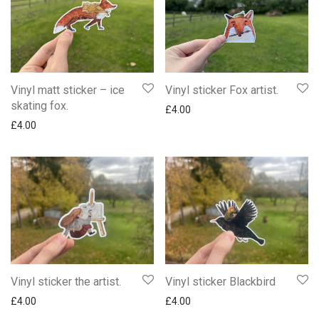
Vinyl matt sticker – ice
Vinyl sticker Fox artist.
skating fox.
£
4.00
£
4.00
Vinyl sticker the artist.
Vinyl sticker Blackbird
£
4.00
£
4.00