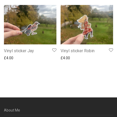
Vinyl sticker Jay
Vinyl sticker Robin
£
4.00
£
4.00
About Me