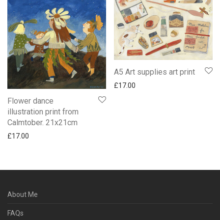
A5 Art supplies art print
£
17.00
Flower dance
illustration print from
Calmtober. 21x21cm
£
17.00
About Me
FAQs