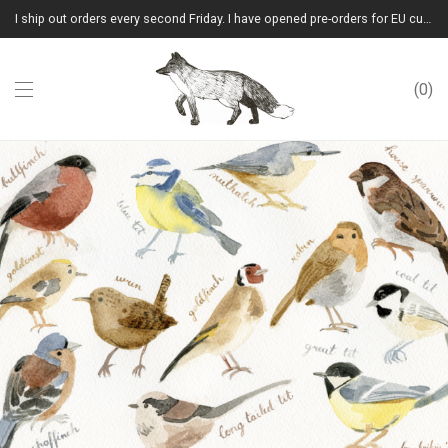
I ship out orders every second Friday. I have opened pre-orders for EU customers.(Please note that I will ship them out in winter 2026 from Latvia)
0