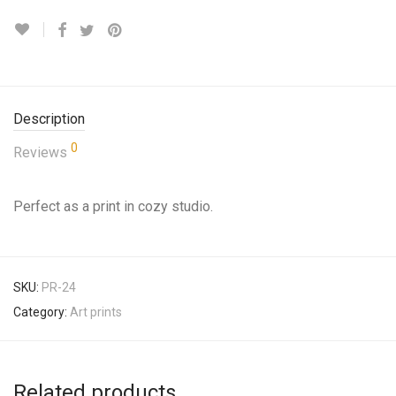
Description
0
Reviews
Perfect as a print in cozy studio.
SKU:
PR-24
Category:
Art prints
Related products