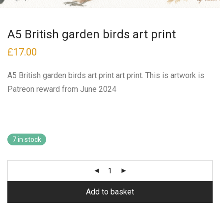
A5 British garden birds art print
£
17.00
A5 British garden birds art print art print. This is artwork is
Patreon reward from June 2024
7 in stock
Add to basket