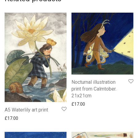
Nocturnal illustration
print from Calmtober.
21x21cm
£
17.00
A5 Waterlily art print
£
17.00