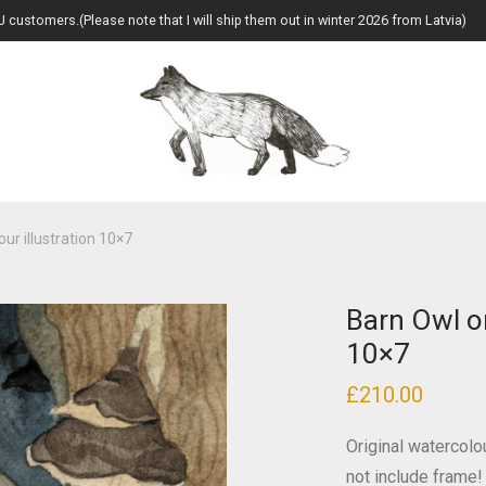
U customers.(Please note that I will ship them out in winter 2026 from Latvia)
ur illustration 10×7
Barn Owl or
10×7
£
210.00
Original watercolo
not include frame