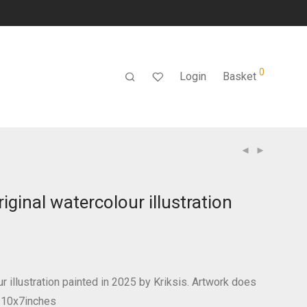
0
Login
Basket
iginal watercolour illustration
ur illustration painted in 2025 by Kriksis. Artwork does
! 10x7inches