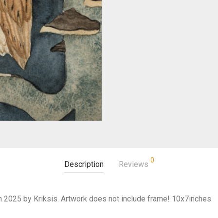
0
Description
Reviews
 in 2025 by Kriksis. Artwork does not include frame! 10x7inches