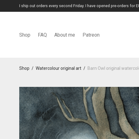
I ship out orders every second Friday. I have opened pre-orders for E
Shop
FAQ
About me
Patreon
Shop
/
Watercolour original art
/
Barn Owl original watercolo