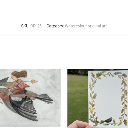
SKU:
OR-25
Category:
Watercolour original art