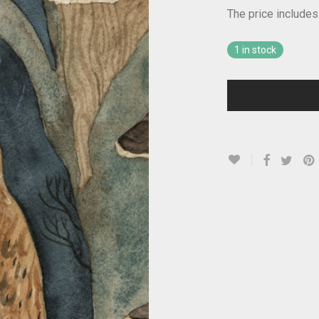
The price includes
1 in stock