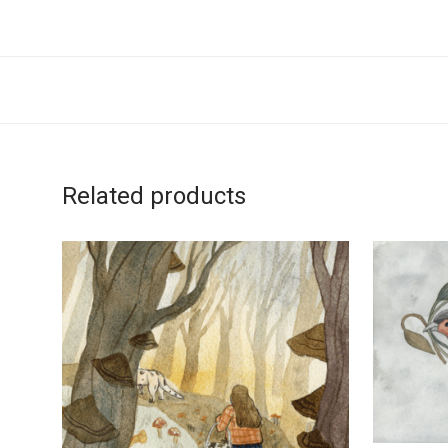
Related products