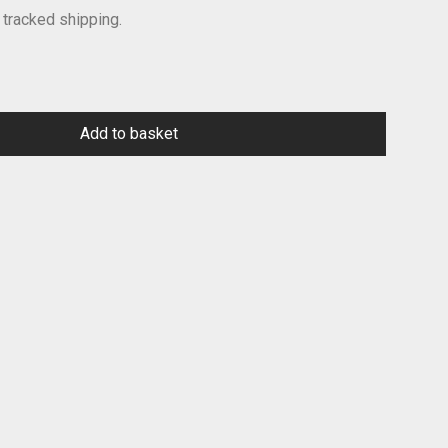
 tracked shipping.
Add to basket