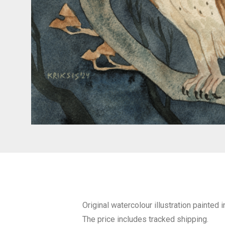
Original watercolour illustration painted
The price includes tracked shipping.