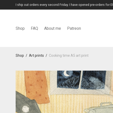
I ship out orders every second Friday. I have opened pre-orders for E
Shop
FAQ
About me
Patreon
Shop
/
Art prints
/
Cooking time A5 art print