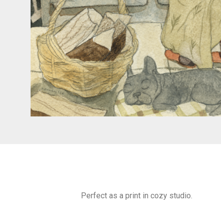
Perfect as a print in cozy studio.