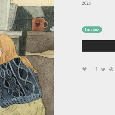
2026
1 in stock