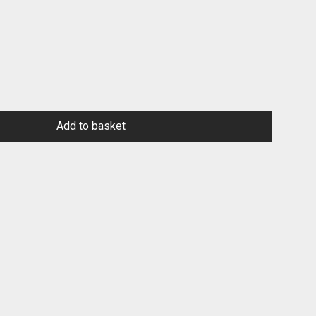
Add to basket