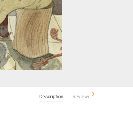
0
Description
Reviews