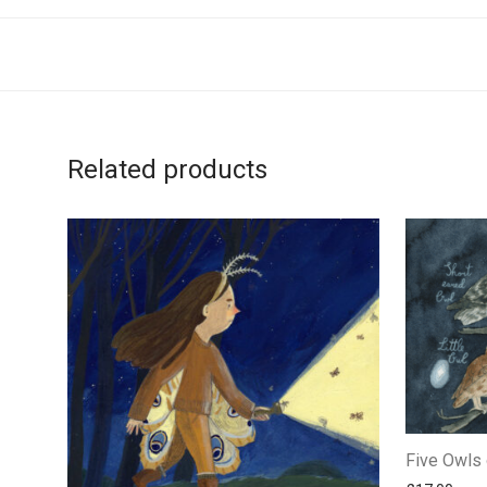
Related products
Five Owls o