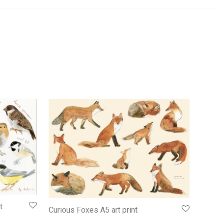
t
Curious Foxes A5 art print