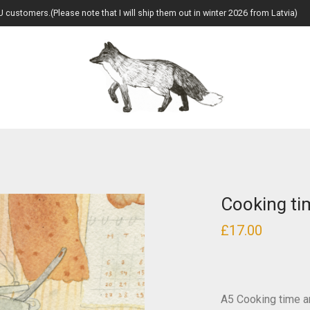
U customers.(Please note that I will ship them out in winter 2026 from Latvia)
Cooking tim
£
17.00
A5 Cooking time ar