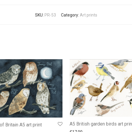
SKU:
PR-53
Category:
Art prints
A5 British garden birds art prin
f Britain A5 art print
£
17.00