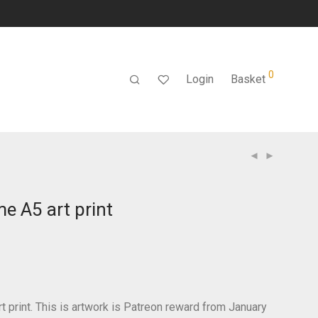
0
Login
Basket
e A5 art print
t print. This is artwork is Patreon reward from January