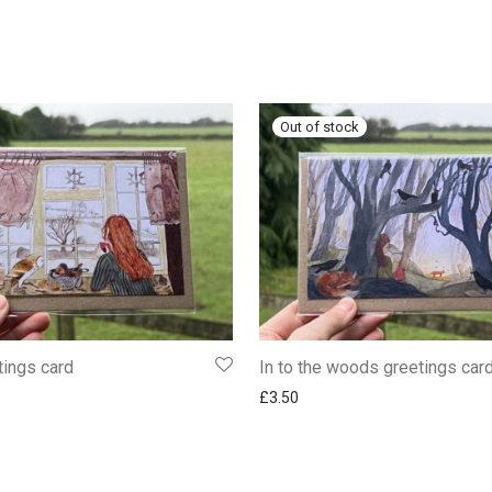
tings card
In to the woods greetings car
£
3.50