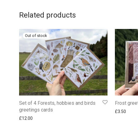
Related products
Set of 4 Forests, hobbies and birds
Frost gree
greetings cards
£
3.50
£
12.00