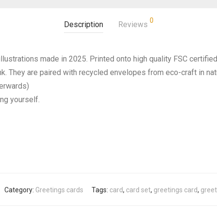
0
Description
Reviews
llustrations made in 2025. Printed onto high quality FSC certifie
ank. They are paired with recycled envelopes from eco-craft in na
terwards)
ing yourself.
Category:
Greetings cards
Tags:
card
,
card set
,
greetings card
,
greet