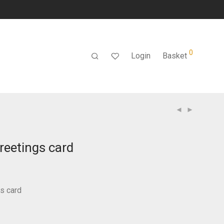
0
Login
Basket
greetings card
gs card