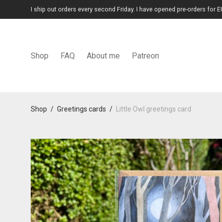
I ship out orders every second Friday. I have opened pre-orders for E
Shop
FAQ
About me
Patreon
Shop
/
Greetings cards
/
Little Owl greetings card