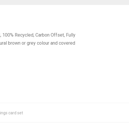
d, 100% Recycled, Carbon Offset, Fully
tural brown or grey colour and covered
ings card set