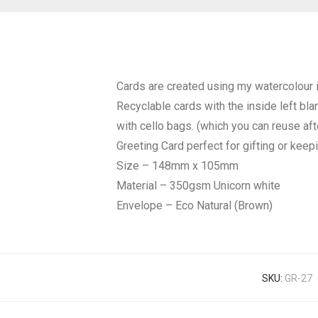
Cards are created using my watercolour i
Recyclable cards with the inside left bl
with cello bags. (which you can reuse af
Greeting Card perfect for gifting or keep
Size – 148mm x 105mm
Material – 350gsm Unicorn white
Envelope – Eco Natural (Brown)
SKU:
GR-27