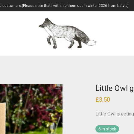
U customers.(Please note that I will ship them out in winter 2026 from Latvia)
Little Owl 
£
3.50
Little Owl greetin
6 in stock