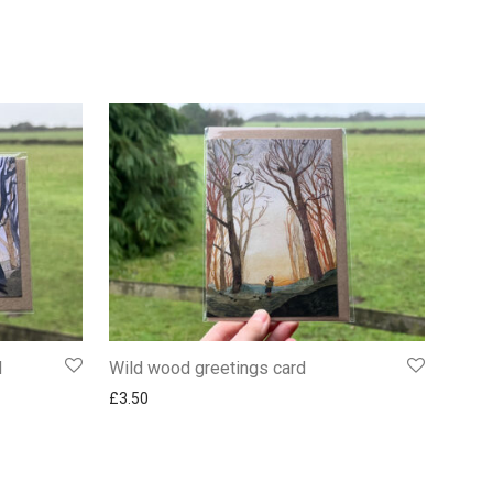
d
Wild wood greetings card
£
3.50