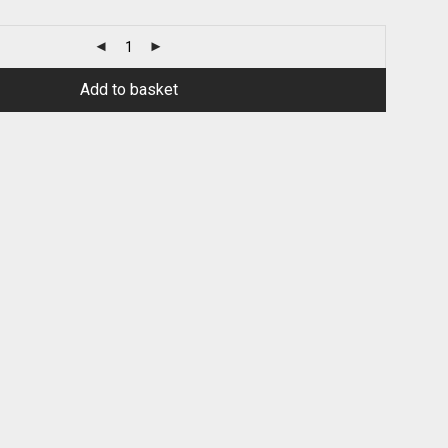
Add to basket