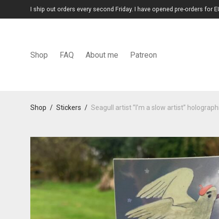
I ship out orders every second Friday. I have opened pre-orders for E
Shop
FAQ
About me
Patreon
Shop
/
Stickers
/
Seagull artist ”I’m a slow artist” holograph