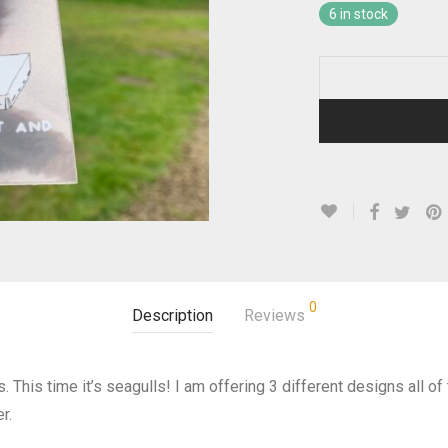
6 in stock
0
Description
Reviews
. This time it’s seagulls! I am offering 3 different designs all o
r.