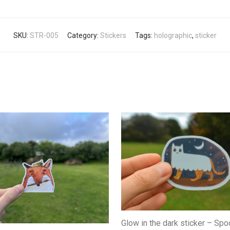
SKU:
STR-005
Category:
Stickers
Tags:
holographic
,
sticker
Glow in the dark sticker – Sp