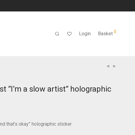
0
Login
Basket
ist ”I’m a slow artist” holographic
and that’s okay” holographic sticker