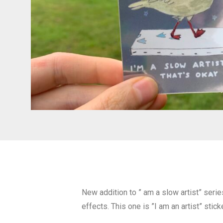
New addition to ” am a slow artist” series
effects. This one is ”I am an artist” sticke