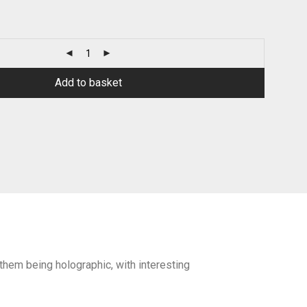
Add to basket
f them being holographic, with interesting