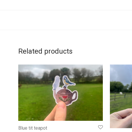
Related products
Blue tit teapot