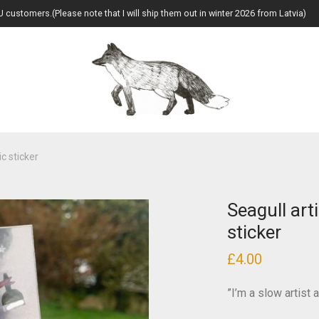
U customers.(Please note that I will ship them out in winter 2026 from Latvia)
ic sticker
Seagull art
sticker
£
4.00
”I’m a slow artist 