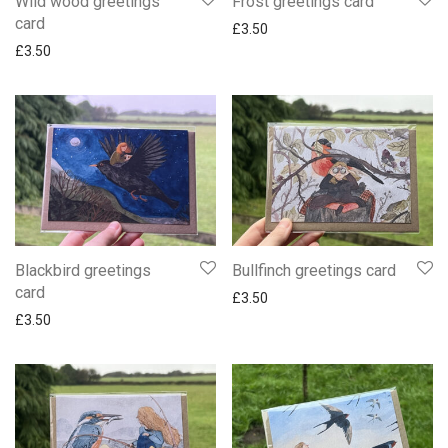
Wild wood greetings
Frost greetings card
card
£
3.50
£
3.50
Blackbird greetings
Bullfinch greetings card
card
£
3.50
£
3.50