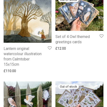
Set of 4 Owl themed
greetings cards
Lantern original
£
12.00
watercolour illustration
from Calmtober
15x15cm
£
110.00