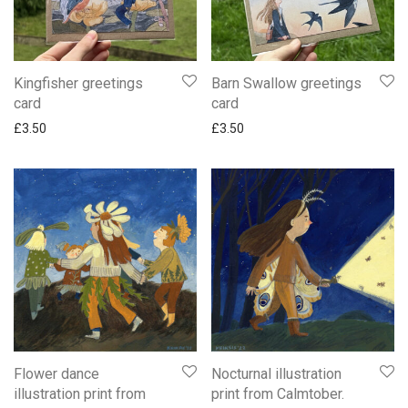
Kingfisher greetings
Barn Swallow greetings
card
card
£
3.50
£
3.50
Flower dance
Nocturnal illustration
illustration print from
print from Calmtober.