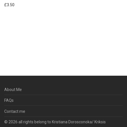
£
3.50
About Me
FAQs
Contact me
© 2026 all rights belong to Kristiana Dorosconoka/ Kriksis