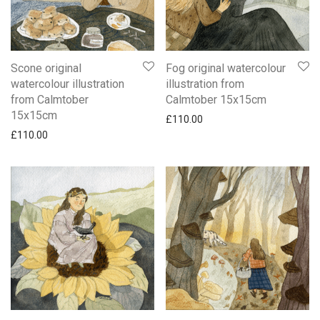
Scone original
Fog original watercolour
watercolour illustration
illustration from
from Calmtober
Calmtober 15x15cm
15x15cm
£
110.00
£
110.00