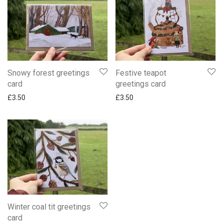
Snowy forest greetings
Festive teapot
card
greetings card
£
3.50
£
3.50
Winter coal tit greetings
card