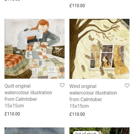
£
110.00
Quilt original
Wind original
watercolour illustration
watercolour illustration
from Calmtober
from Calmtober
15x15cm
15x15cm
£
110.00
£
110.00