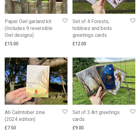
Paper Owl garland kit
Set of 4 Forests,
(Includes 9 reversible
hobbies and birds
Owl designs)
greetings cards
£
15.00
£
12.00
A6 Calmtober zine.
Set of 3 Art greetings
(2024 edition)
cards
£
7.50
£
9.00