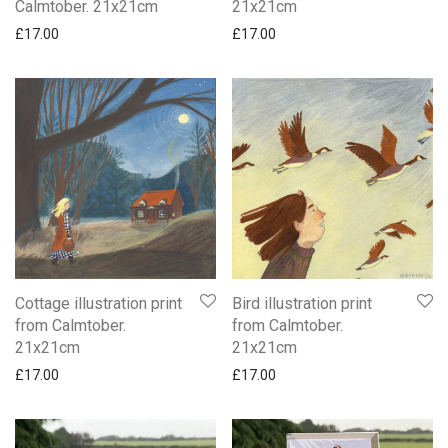
Calmtober. 21x21cm
21x21cm
£
17.00
£
17.00
Cottage illustration print
Bird illustration print
from Calmtober.
from Calmtober.
21x21cm
21x21cm
£
17.00
£
17.00