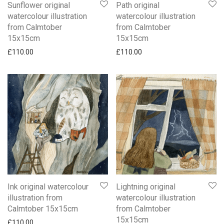
Sunflower original
Path original
watercolour illustration
watercolour illustration
from Calmtober
from Calmtober
15x15cm
15x15cm
£
110.00
£
110.00
Ink original watercolour
Lightning original
illustration from
watercolour illustration
Calmtober 15x15cm
from Calmtober
15x15cm
£
110.00