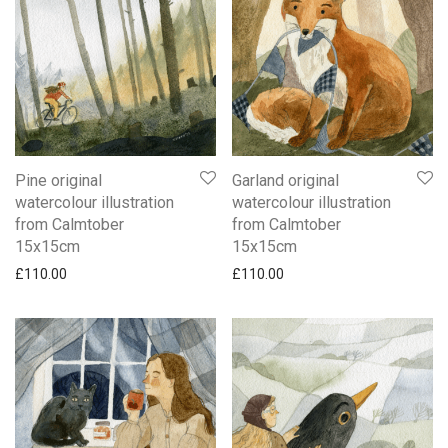
Pine original
Garland original
watercolour illustration
watercolour illustration
from Calmtober
from Calmtober
15x15cm
15x15cm
£
110.00
£
110.00