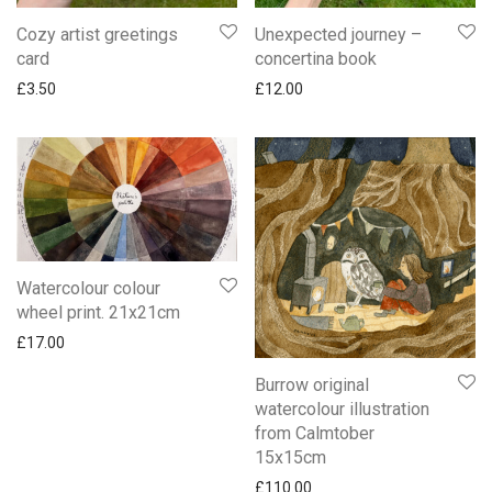
Cozy artist greetings
Unexpected journey –
card
concertina book
£
3.50
£
12.00
Watercolour colour
wheel print. 21x21cm
£
17.00
Burrow original
watercolour illustration
from Calmtober
15x15cm
£
110.00