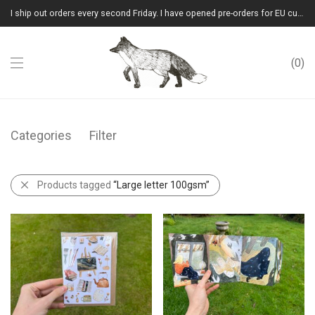
I ship out orders every second Friday. I have opened pre-orders for EU customers.(Please note that I will ship them out in winter 2026 from Latvia)
0
Categories
Filter
Products tagged
“Large letter 100gsm”