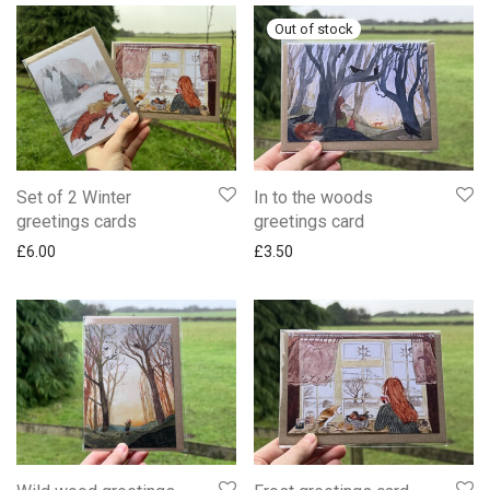
Set of 2 Winter
In to the woods
greetings cards
greetings card
£
6.00
£
3.50