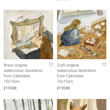
Brass original
Craft original
watercolour illustration
watercolour illustration
from Calmtober
from Calmtober
15x15cm
15x15cm
£
110.00
£
110.00