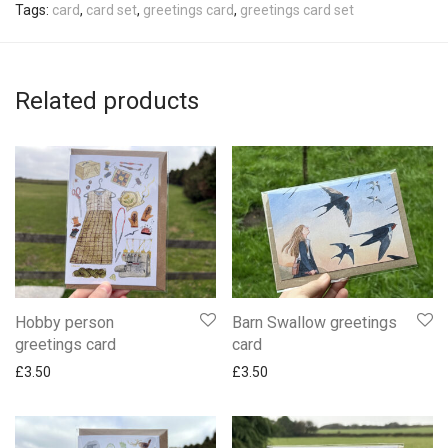
Tags:
card
,
card set
,
greetings card
,
greetings card set
Related products
Hobby person
Barn Swallow greetings
greetings card
card
£
3.50
£
3.50