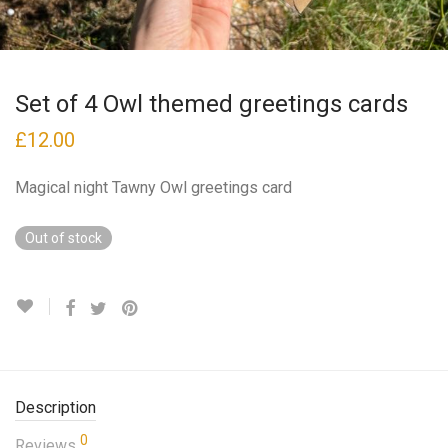
Set of 4 Owl themed greetings cards
£
12.00
Magical night Tawny Owl greetings card
Out of stock
Description
0
Reviews