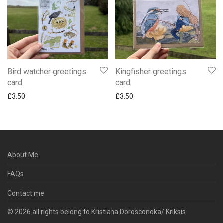
Bird watcher greetings
Kingfisher greetings
card
card
£
3.50
£
3.50
About Me
FAQs
Contact me
© 2026 all rights belong to Kristiana Dorosconoka/ Kriksis