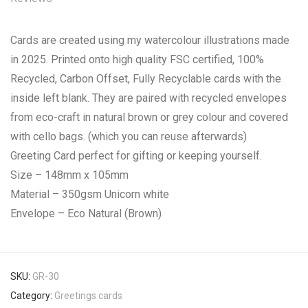
Cards are created using my watercolour illustrations made
in 2025. Printed onto high quality FSC certified, 100%
Recycled, Carbon Offset, Fully Recyclable cards with the
inside left blank. They are paired with recycled envelopes
from eco-craft in natural brown or grey colour and covered
with cello bags. (which you can reuse afterwards)
Greeting Card perfect for gifting or keeping yourself.
Size – 148mm x 105mm
Material – 350gsm Unicorn white
Envelope – Eco Natural (Brown)
SKU:
GR-30
Category:
Greetings cards