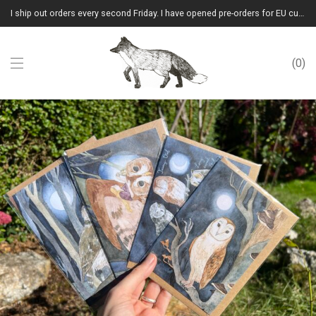
I ship out orders every second Friday. I have opened pre-orders for EU customers.(Please note that I will ship them out in winter 2026 from Latvia)
0