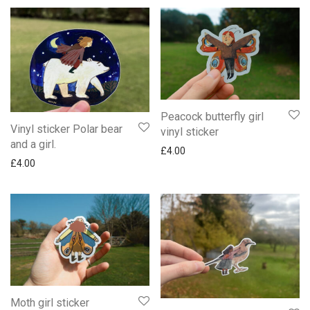
Peacock butterfly girl
Vinyl sticker Polar bear
vinyl sticker
and a girl.
£
4.00
£
4.00
Moth girl sticker