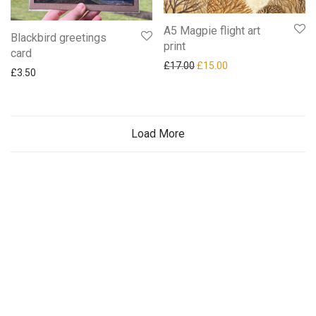
A5 Magpie flight art
Blackbird greetings
print
card
Original price was: £17.00.
Current price is: £15
£
17.00
£
15.00
£
3.50
Load More