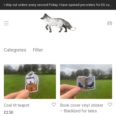
I ship out orders every second Friday. I have opened pre-orders for EU customers.(Please note that I will ship them out in winter 2026 from Latvia)
0
Categories
Filter
Coal tit teapot
Book cover vinyl sticker
– Blackbird for tales.
£
2.50