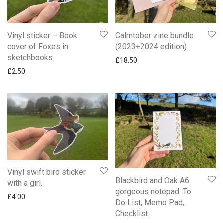
Vinyl sticker – Book
Calmtober zine bundle.
cover of Foxes in
(2023+2024 edition)
sketchbooks.
£
18.50
£
2.50
Vinyl swift bird sticker
Blackbird and Oak A6
with a girl.
gorgeous notepad. To
£
4.00
Do List, Memo Pad,
Checklist.