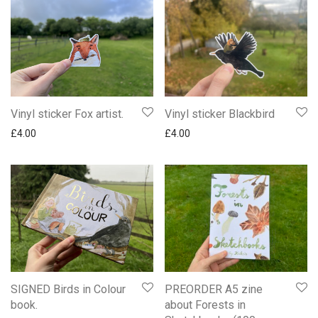
Vinyl sticker Fox artist.
Vinyl sticker Blackbird
£
4.00
£
4.00
SIGNED Birds in Colour
PREORDER A5 zine
book.
about Forests in