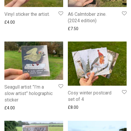
Vinyl sticker the artist.
A6 Calmtober zine.
(2024 edition)
£
4.00
£
7.50
Seagull artist ”I’m a
Cosy winter postcard
slow artist” holographic
set of 4
sticker
£
8.00
£
4.00