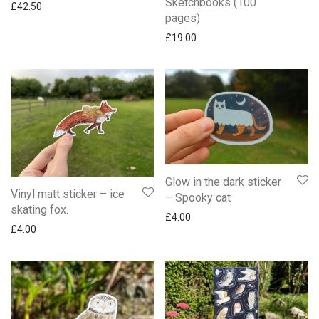
Sketchbooks (100
£
42.50
pages)
£
19.00
Glow in the dark sticker
Vinyl matt sticker – ice
– Spooky cat
skating fox.
£
4.00
£
4.00