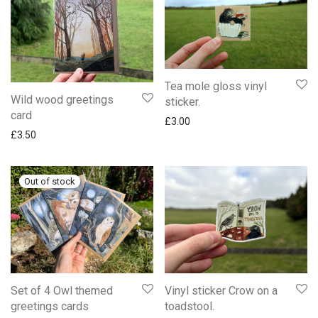
Tea mole gloss vinyl
Wild wood greetings
sticker.
card
£
3.00
£
3.50
Set of 4 Owl themed
Vinyl sticker Crow on a
greetings cards
toadstool.