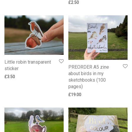
£
2.50
Little robin transparent
PREORDER A5 zine
sticker
about birds in my
£
3.50
sketchbooks (100
pages)
£
19.00