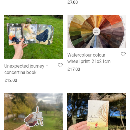
£
7.00
Watercolour colour
wheel print. 21x21cm
Unexpected journey –
£
17.00
concertina book
£
12.00