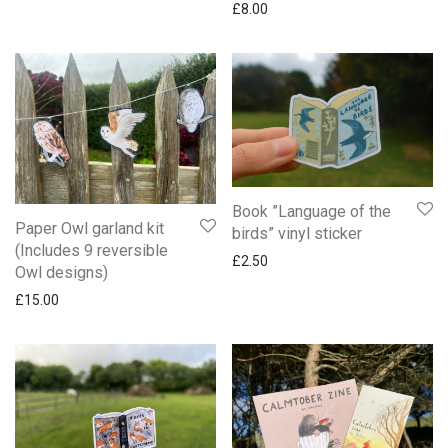
£
8.00
Book ”Language of the
Paper Owl garland kit
birds” vinyl sticker
(Includes 9 reversible
£
2.50
Owl designs)
£
15.00