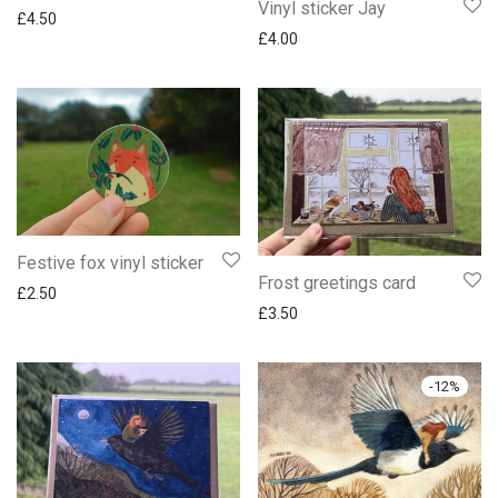
Vinyl sticker Jay
£
4.50
£
4.00
Festive fox vinyl sticker
Frost greetings card
£
2.50
£
3.50
-
12
%