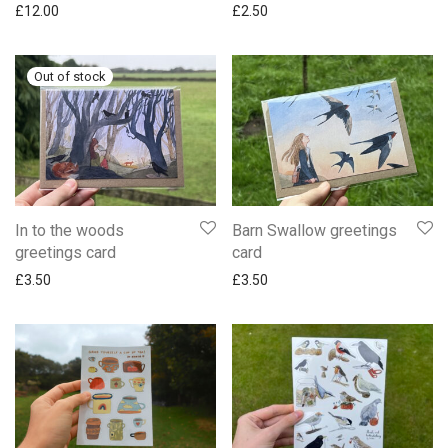
£
12.00
£
2.50
In to the woods
Barn Swallow greetings
greetings card
card
£
3.50
£
3.50