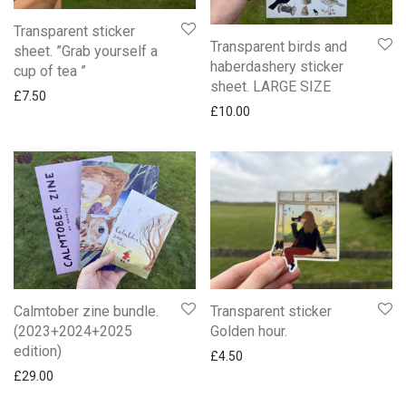
Transparent sticker
Transparent birds and
sheet. ”Grab yourself a
haberdashery sticker
cup of tea ”
sheet. LARGE SIZE
£
7.50
£
10.00
Calmtober zine bundle.
Transparent sticker
(2023+2024+2025
Golden hour.
edition)
£
4.50
£
29.00