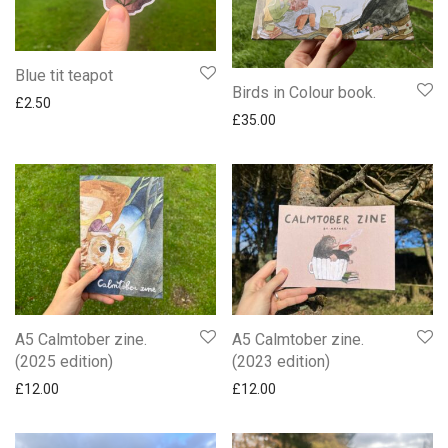
Blue tit teapot
Birds in Colour book.
£
2.50
£
35.00
A5 Calmtober zine.
A5 Calmtober zine.
(2025 edition)
(2023 edition)
£
12.00
£
12.00