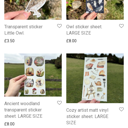
Transparent sticker
Owl sticker sheet.
Little Owl.
LARGE SIZE
£
3.50
£
8.00
Ancient woodland
transparent sticker
Cozy artist matt vinyl
sheet. LARGE SIZE
sticker sheet. LARGE
SIZE
£
8.00