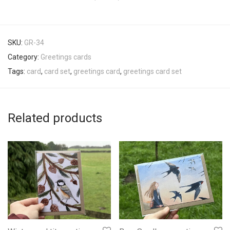
SKU:
GR-34
Category:
Greetings cards
Tags:
card
,
card set
,
greetings card
,
greetings card set
Related products