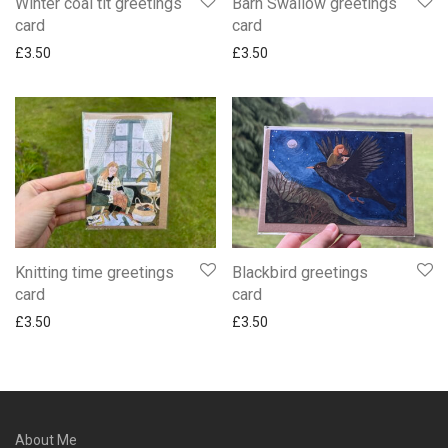
Winter coal tit greetings
Barn Swallow greetings
card
card
£
3.50
£
3.50
Knitting time greetings
Blackbird greetings
card
card
£
3.50
£
3.50
About Me