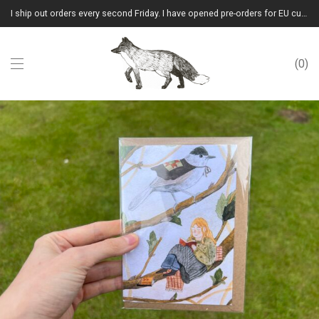
I ship out orders every second Friday. I have opened pre-orders for EU customers.(Please note that I will ship them out in winter 2026 from Latvia)
0