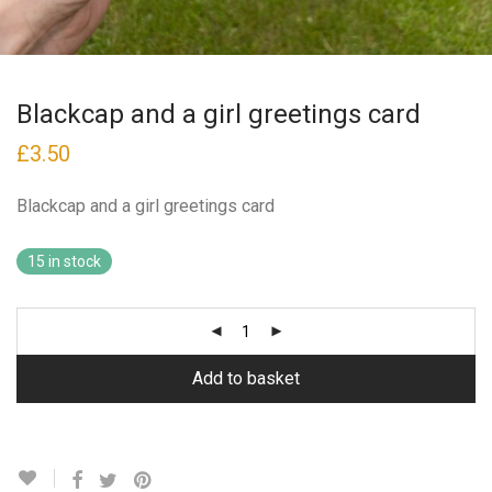
Blackcap and a girl greetings card
£
3.50
Blackcap and a girl greetings card
15 in stock
Add to basket