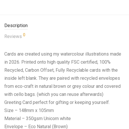
Description
0
Reviews
Cards are created using my watercolour illustrations made
in 2026. Printed onto high quality FSC certified, 100%
Recycled, Carbon Offset, Fully Recyclable cards with the
inside left blank. They are paired with recycled envelopes
from eco-craft in natural brown or grey colour and covered
with cello bags. (which you can reuse afterwards)
Greeting Card perfect for gifting or keeping yourself.
Size – 148mm x 105mm
Material – 350gsm Unicorn white
Envelope – Eco Natural (Brown)