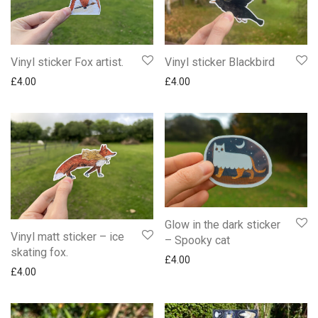
Vinyl sticker Fox artist.
Vinyl sticker Blackbird
£
4.00
£
4.00
Glow in the dark sticker
Vinyl matt sticker – ice
– Spooky cat
skating fox.
£
4.00
£
4.00