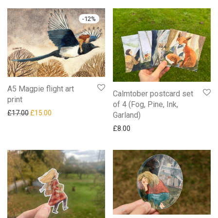
-
12
%
A5 Magpie flight art
Calmtober postcard set
print
of 4 (Fog, Pine, Ink,
Original price was: £17.00.
Current price is: £15.00.
£
17.00
£
15.00
Garland)
£
8.00