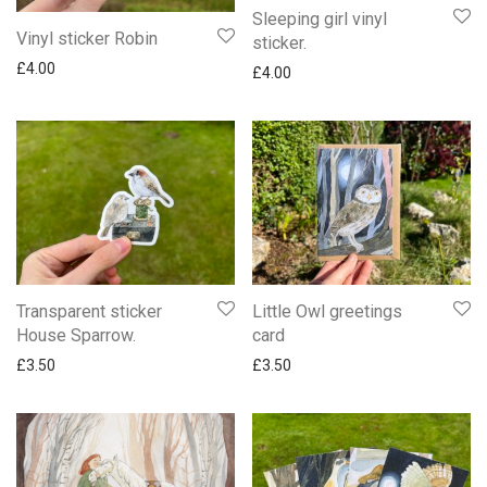
Sleeping girl vinyl
Vinyl sticker Robin
sticker.
£
4.00
£
4.00
Transparent sticker
Little Owl greetings
House Sparrow.
card
£
3.50
£
3.50