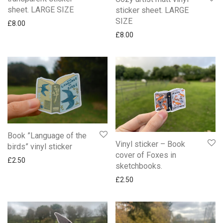
sheet. LARGE SIZE
sticker sheet. LARGE
SIZE
£
8.00
£
8.00
Book ”Language of the
Vinyl sticker – Book
birds” vinyl sticker
cover of Foxes in
£
2.50
sketchbooks.
£
2.50