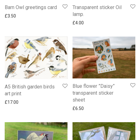
Barn Owl greetings card
Transparent sticker Oil
lamp.
£
3.50
£
4.00
Blue flower ”Daisy”
A5 British garden birds
transparent sticker
art print
sheet
£
17.00
£
6.50