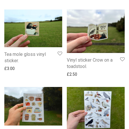
Tea mole gloss vinyl
Vinyl sticker Crow on a
sticker.
toadstool.
£
3.00
£
2.50