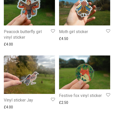
Peacock butterfly girl
Moth girl sticker
vinyl sticker
£
4.50
£
4.00
Festive fox vinyl sticker
Vinyl sticker Jay
£
2.50
£
4.00