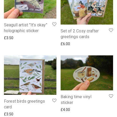
Seagull artist ”It’s okay”
holographic sticker
Set of 2 Cosy crafter
greetings cards
£
3.50
£
6.00
Baking time vinyl
Forest birds greetings
sticker
card
£
4.00
£
3.50