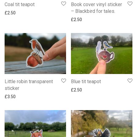
Coal tit teapot
Book cover vinyl sticker
– Blackbird for tales.
£
2.50
£
2.50
Little robin transparent
Blue tit teapot
sticker
£
2.50
£
3.50