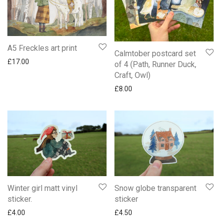
A5 Freckles art print
Calmtober postcard set
£
17.00
of 4 (Path, Runner Duck,
Craft, Owl)
£
8.00
Winter girl matt vinyl
Snow globe transparent
sticker.
sticker
£
4.00
£
4.50