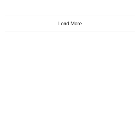
Load More