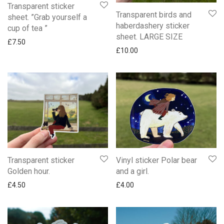
Transparent sticker
Transparent birds and
sheet. ”Grab yourself a
haberdashery sticker
cup of tea ”
sheet. LARGE SIZE
£
7.50
£
10.00
Transparent sticker
Vinyl sticker Polar bear
Golden hour.
and a girl.
£
4.50
£
4.00