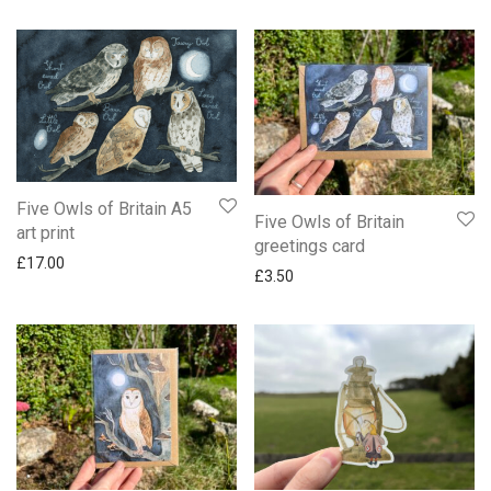
Five Owls of Britain A5
Five Owls of Britain
art print
greetings card
£
17.00
£
3.50