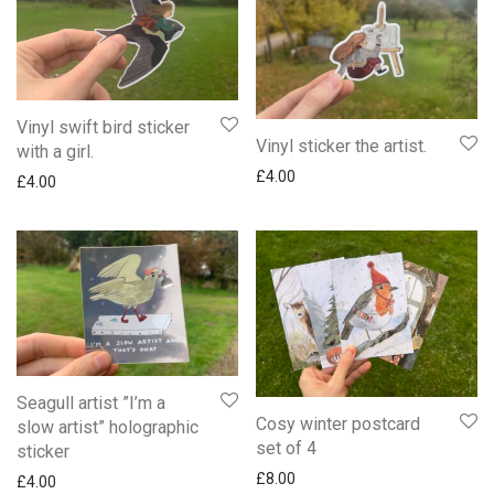
Vinyl swift bird sticker
Vinyl sticker the artist.
with a girl.
£
4.00
£
4.00
Seagull artist ”I’m a
Cosy winter postcard
slow artist” holographic
set of 4
sticker
£
8.00
£
4.00