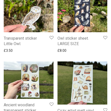
Transparent sticker
Owl sticker sheet.
Little Owl.
LARGE SIZE
£
3.50
£
8.00
Ancient woodland
transparent sticker
Cozy artist matt vinyl