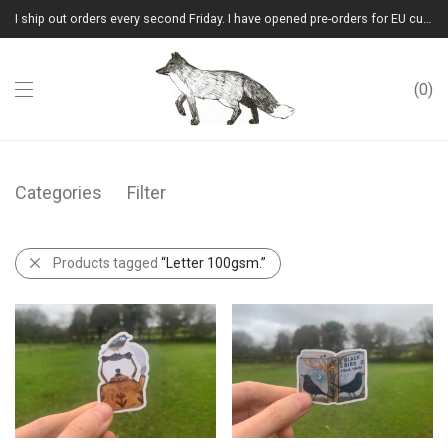
I ship out orders every second Friday. I have opened pre-orders for EU customers.(Please note that I will ship them out in winter 2026 from Latvia)
0
Categories
Filter
Products tagged
“Letter 100gsm.”