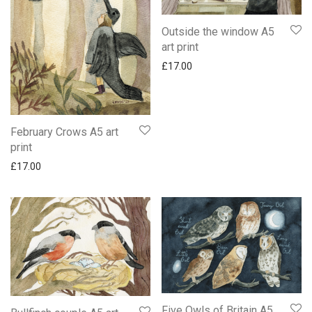
Outside the window A5
art print
£
17.00
February Crows A5 art
print
£
17.00
Five Owls of Britain A5