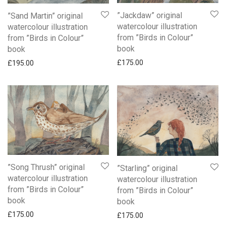
”Jackdaw” original
”Sand Martin” original
watercolour illustration
watercolour illustration
from ”Birds in Colour”
from ”Birds in Colour”
book
book
£
175.00
£
195.00
”Song Thrush” original
”Starling” original
watercolour illustration
watercolour illustration
from ”Birds in Colour”
from ”Birds in Colour”
book
book
£
175.00
£
175.00