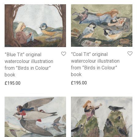
”Coal Tit” original
”Blue Tit” original
watercolour illustration
watercolour illustration
from ”Birds in Colour”
from ”Birds in Colour”
book
book
£
195.00
£
195.00