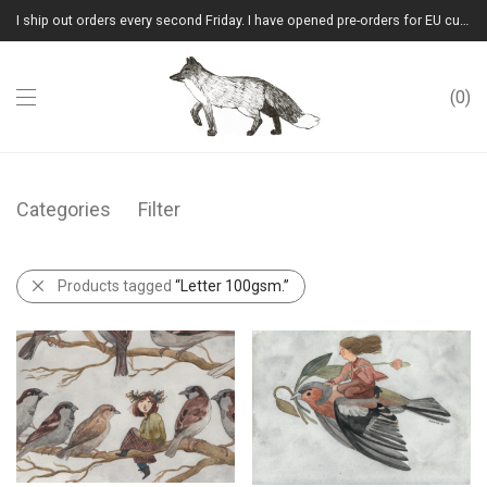
I ship out orders every second Friday. I have opened pre-orders for EU customers.(Please note that I will ship them out in winter 2026 from Latvia)
0
Categories
Filter
Products tagged
“Letter 100gsm.”