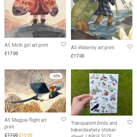
A5 Moth girl art print
A5 Waterlily art print
£
17.00
£
17.00
-
12
%
A5 Magpie flight art
Transparent birds and
print
haberdashery sticker
Original price was: £17.00.
Current price is: £15.00.
£
17.00
£
15.00
sheet. LARGE SIZE