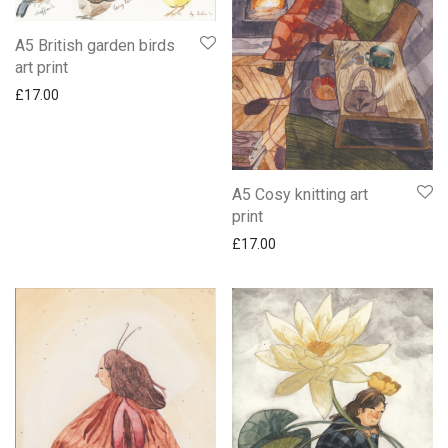
A5 British garden birds
art print
£
17.00
A5 Cosy knitting art
print
£
17.00