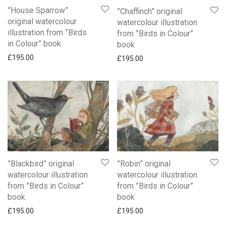
”House Sparrow”
”Chaffinch” original
original watercolour
watercolour illustration
illustration from ”Birds
from ”Birds in Colour”
in Colour” book
book
£
195.00
£
195.00
”Blackbird” original
”Robin” original
watercolour illustration
watercolour illustration
from ”Birds in Colour”
from ”Birds in Colour”
book
book
£
195.00
£
195.00