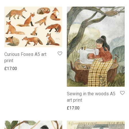
Curious Foxes A5 art
print
£
17.00
Sewing in the woods A5
art print
£
17.00