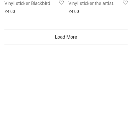
Vinyl sticker Blackbird
Vinyl sticker the artist.
£
4.00
£
4.00
Load More