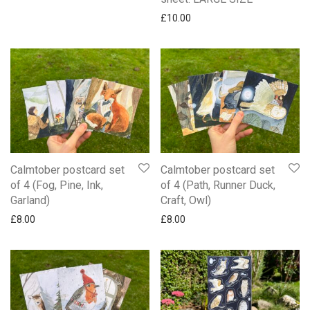
£
10.00
Calmtober postcard set
Calmtober postcard set
of 4 (Fog, Pine, Ink,
of 4 (Path, Runner Duck,
Garland)
Craft, Owl)
£
8.00
£
8.00