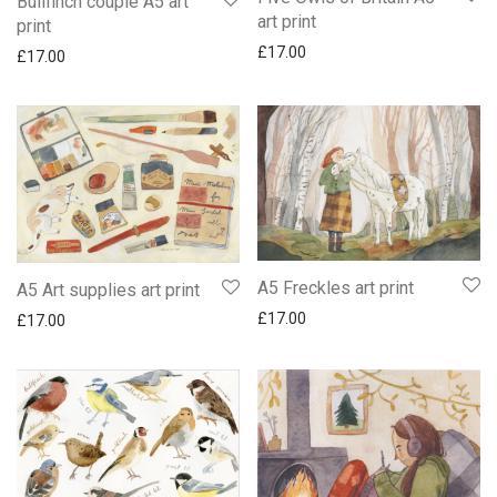
Bullfinch couple A5 art
art print
print
£
17.00
£
17.00
A5 Freckles art print
A5 Art supplies art print
£
17.00
£
17.00