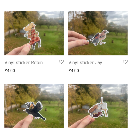
Vinyl sticker Robin
Vinyl sticker Jay
£
4.00
£
4.00