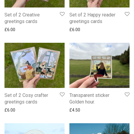
Set of 2 Creative
Set of 2 Happy reader
greetings cards
greetings cards
£
6.00
£
6.00
Set of 2 Cosy crafter
Transparent sticker
greetings cards
Golden hour.
£
6.00
£
4.50