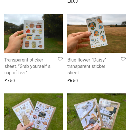
£
8.00
Transparent sticker
Blue flower ”Daisy”
sheet. ”Grab yourself a
transparent sticker
cup of tea ”
sheet
£
7.50
£
6.50