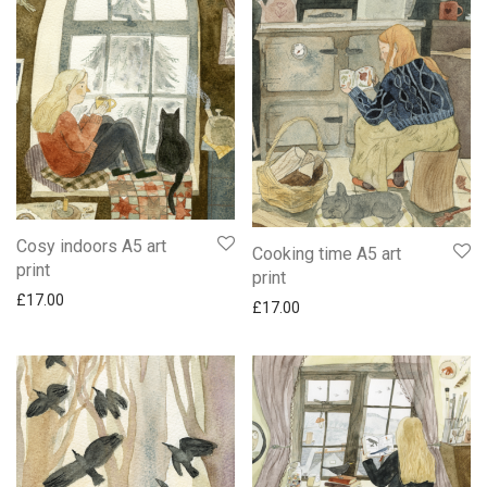
Cosy indoors A5 art
Cooking time A5 art
print
print
£
17.00
£
17.00