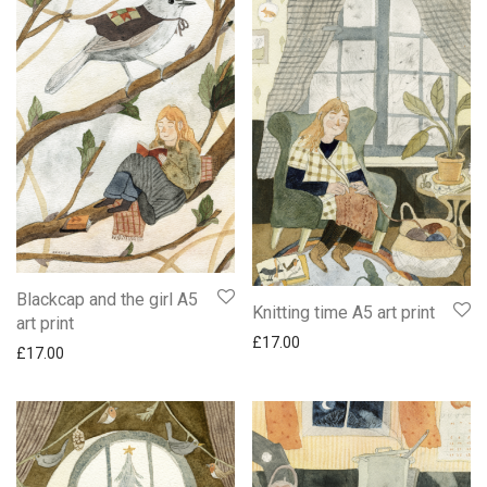
Blackcap and the girl A5
Knitting time A5 art print
art print
£
17.00
£
17.00