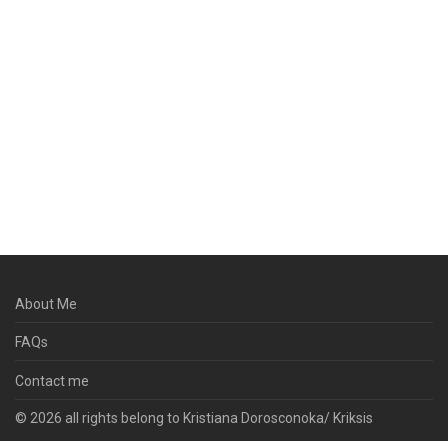
About Me
FAQs
Contact me
© 2026 all rights belong to Kristiana Dorosconoka/ Kriksis