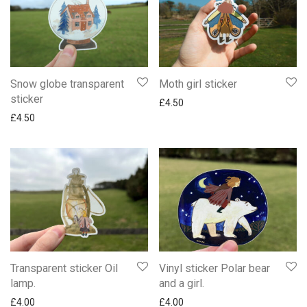
Snow globe transparent
Moth girl sticker
sticker
£
4.50
£
4.50
Transparent sticker Oil
Vinyl sticker Polar bear
lamp.
and a girl.
£
4.00
£
4.00