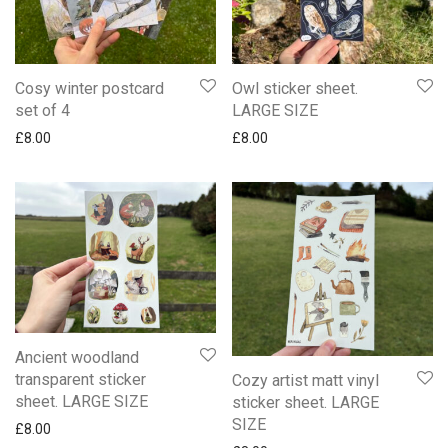
Cosy winter postcard
Owl sticker sheet.
set of 4
LARGE SIZE
£
8.00
£
8.00
Ancient woodland
transparent sticker
Cozy artist matt vinyl
sheet. LARGE SIZE
sticker sheet. LARGE
SIZE
£
8.00