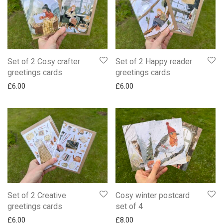
Set of 2 Cosy crafter
Set of 2 Happy reader
greetings cards
greetings cards
£
6.00
£
6.00
Set of 2 Creative
Cosy winter postcard
greetings cards
set of 4
£
6.00
£
8.00