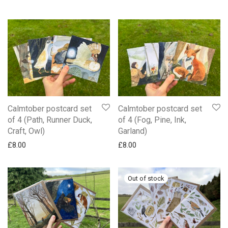
Calmtober postcard set
Calmtober postcard set
of 4 (Path, Runner Duck,
of 4 (Fog, Pine, Ink,
Craft, Owl)
Garland)
£
8.00
£
8.00