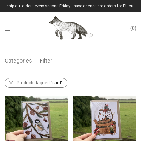
I ship out orders every second Friday. I have opened pre-orders for EU customers.(Please note that I will ship them out in winter 2026 from Latvia)
0
Categories
Filter
Products tagged
“card”