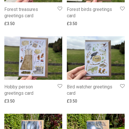
Forest treasures
Forest birds greetings
greetings card
card
£
3.50
£
3.50
Hobby person
Bird watcher greetings
greetings card
card
£
3.50
£
3.50