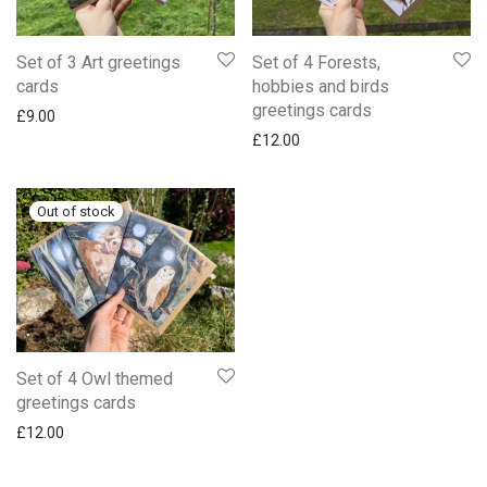
Set of 3 Art greetings
Set of 4 Forests,
cards
hobbies and birds
greetings cards
£
9.00
£
12.00
Set of 4 Owl themed
greetings cards
£
12.00