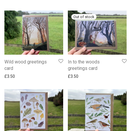
Wild wood greetings
In to the woods
card
greetings card
£
3.50
£
3.50