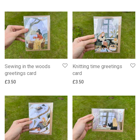
Sewing in the woods
Knitting time greetings
greetings card
card
£
3.50
£
3.50