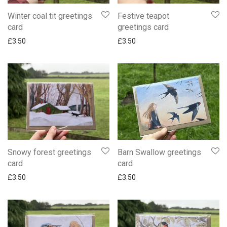
Winter coal tit greetings
Festive teapot
card
greetings card
£
3.50
£
3.50
Snowy forest greetings
Barn Swallow greetings
card
card
£
3.50
£
3.50