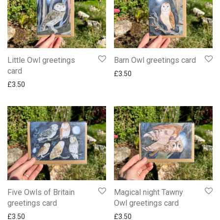
Little Owl greetings
Barn Owl greetings card
card
£
3.50
£
3.50
Five Owls of Britain
Magical night Tawny
greetings card
Owl greetings card
£
3.50
£
3.50