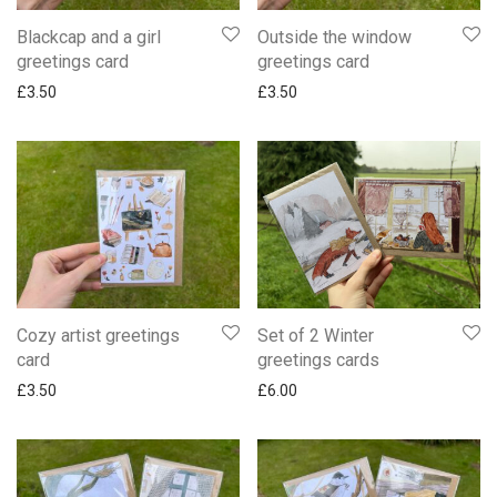
Blackcap and a girl
Outside the window
greetings card
greetings card
£
3.50
£
3.50
Cozy artist greetings
Set of 2 Winter
card
greetings cards
£
3.50
£
6.00