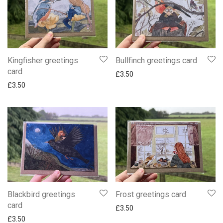
Kingfisher greetings
Bullfinch greetings card
card
£
3.50
£
3.50
Blackbird greetings
Frost greetings card
card
£
3.50
£
3.50