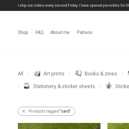
I ship out orders every second Friday. I have opened pre-orders for E
Shop
FAQ
About me
Patreon
All
Art prints
Books & zines
⁄
⁄
⁄
Stationery & sticker sheets
Stick
⁄
⁄
Products tagged
“card”