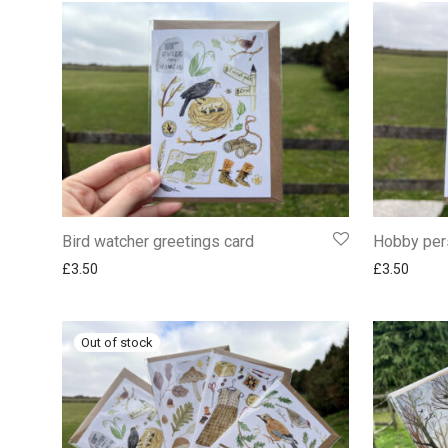
Bird watcher greetings card
Hobby per
£
3.50
£
3.50