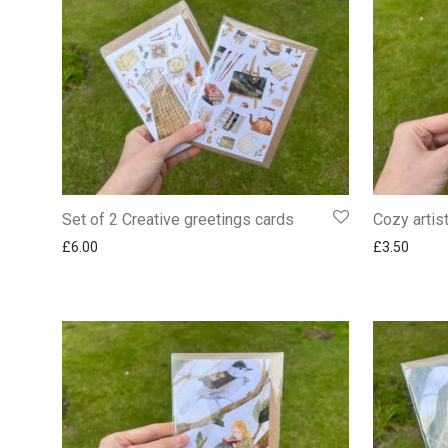
Set of 2 Creative greetings cards
Cozy artis
£
6.00
£
3.50