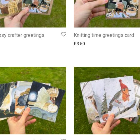
osy crafter greetings
Knitting time greetings card
£
3.50