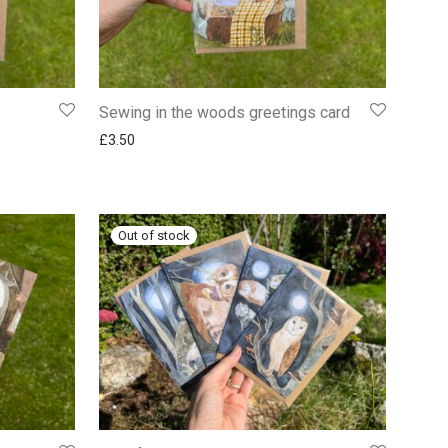
Sewing in the woods greetings card
£
3.50