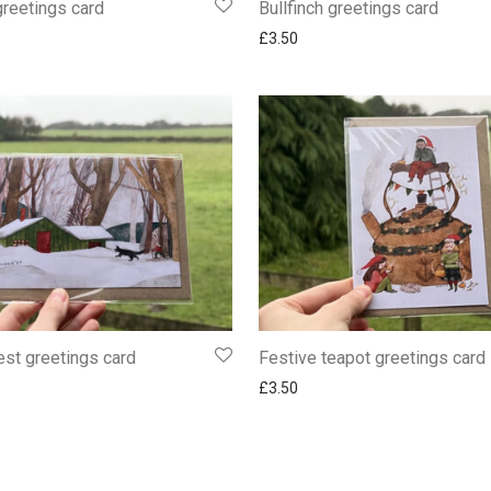
greetings card
Bullfinch greetings card
£
3.50
st greetings card
Festive teapot greetings card
£
3.50