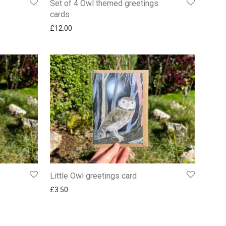
Set of 4 Owl themed greetings
cards
£
12.00
Little Owl greetings card
£
3.50