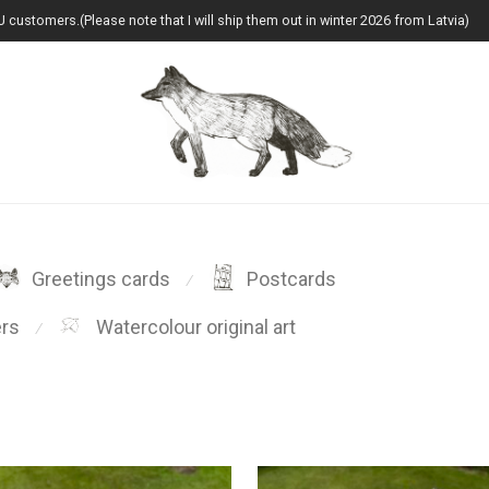
U customers.(Please note that I will ship them out in winter 2026 from Latvia)
Greetings cards
Postcards
⁄
ers
Watercolour original art
⁄