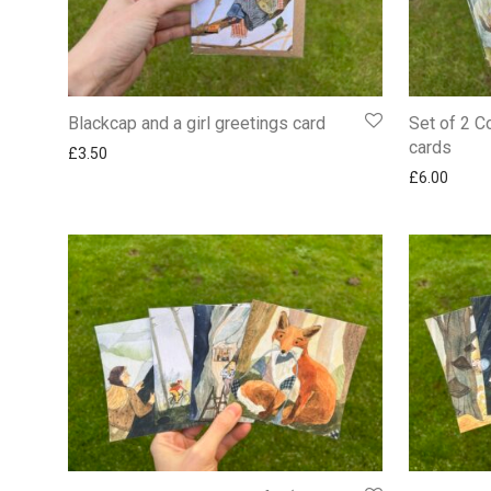
Blackcap and a girl greetings card
Set of 2 C
cards
£
3.50
£
6.00