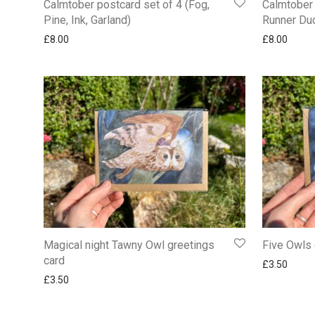
Calmtober postcard set of 4 (Fog,
Calmtober 
Pine, Ink, Garland)
Runner Duc
£
8.00
£
8.00
Magical night Tawny Owl greetings
Five Owls 
card
£
3.50
£
3.50