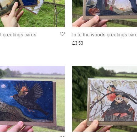
rt greetings cards
In to the woods greetings car
£
3.50