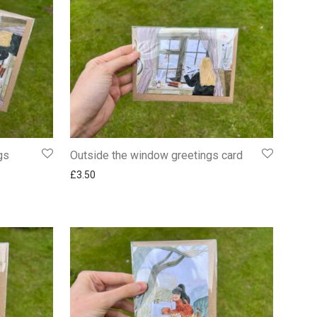
gs
Outside the window greetings card
£
3.50