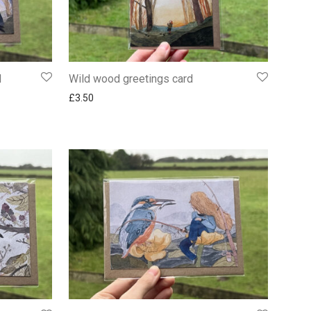
d
Wild wood greetings card
£
3.50