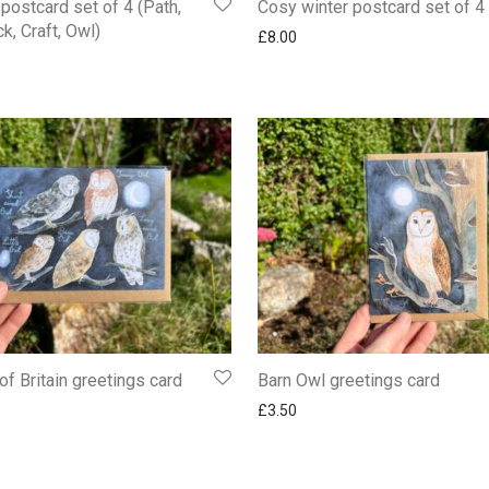
postcard set of 4 (Path,
Cosy winter postcard set of 4
k, Craft, Owl)
£
8.00
of Britain greetings card
Barn Owl greetings card
£
3.50