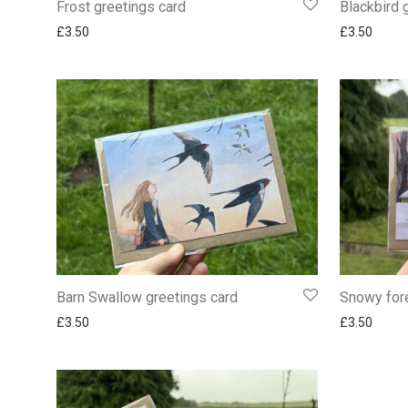
Frost greetings card
Blackbird 
£
3.50
£
3.50
Barn Swallow greetings card
Snowy fore
£
3.50
£
3.50