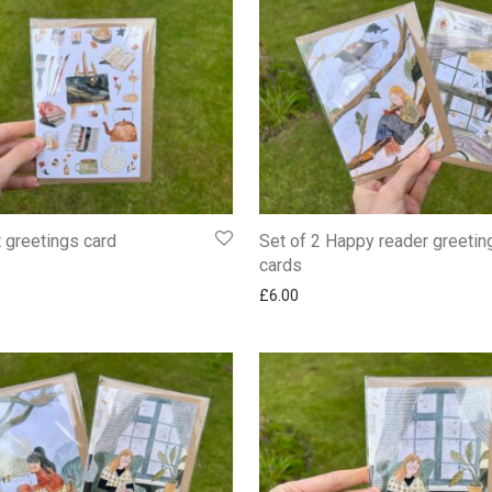
t greetings card
Set of 2 Happy reader greetin
cards
£
6.00