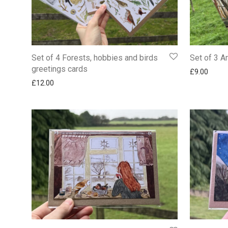
Set of 4 Forests, hobbies and birds
Set of 3 A
greetings cards
£
9.00
£
12.00