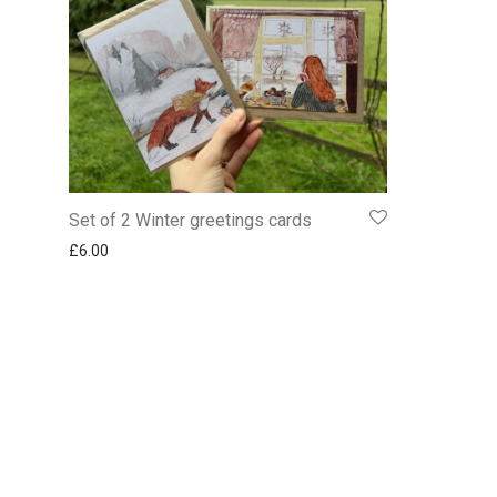
Set of 2 Winter greetings cards
£
6.00