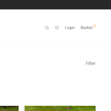
0
Login
Basket
Filter