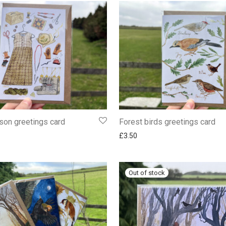
son greetings card
Forest birds greetings card
£
3.50