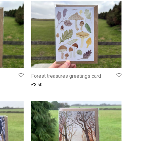
Forest treasures greetings card
£
3.50