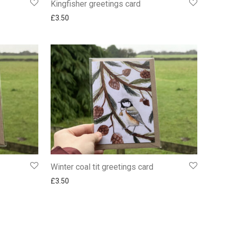
Kingfisher greetings card
£
3.50
Winter coal tit greetings card
£
3.50